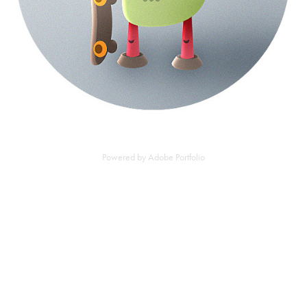
Powered by
Adobe Portfolio