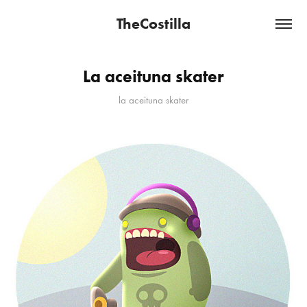
TheCostilla
La aceituna skater
la aceituna skater